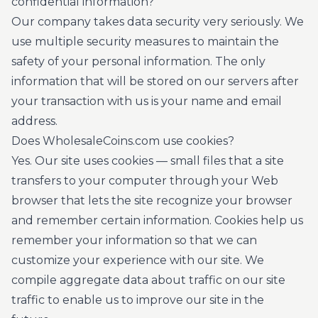
confidential information?
Our company takes data security very seriously. We
use multiple security measures to maintain the
safety of your personal information. The only
information that will be stored on our servers after
your transaction with us is your name and email
address.
Does WholesaleCoins.com use cookies?
Yes. Our site uses cookies — small files that a site
transfers to your computer through your Web
browser that lets the site recognize your browser
and remember certain information. Cookies help us
remember your information so that we can
customize your experience with our site. We
compile aggregate data about traffic on our site
traffic to enable us to improve our site in the