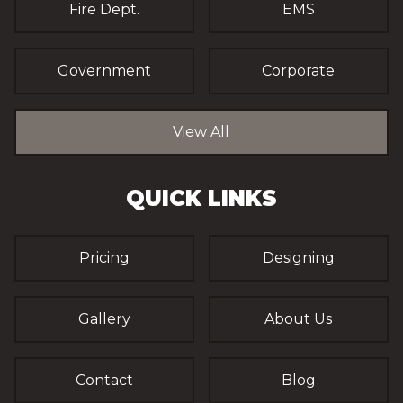
Fire Dept.
EMS
Government
Corporate
View All
QUICK LINKS
Pricing
Designing
Gallery
About Us
Contact
Blog