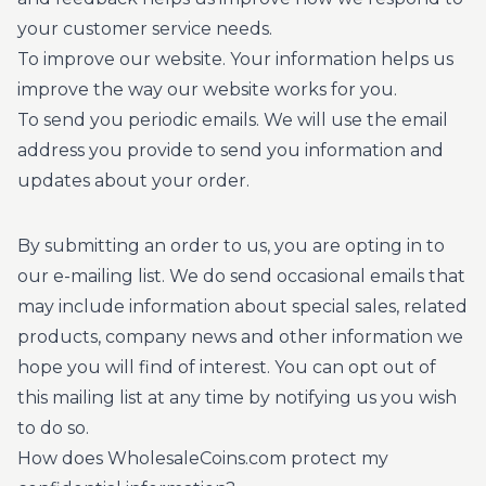
your customer service needs.
To improve our website. Your information helps us
improve the way our website works for you.
To send you periodic emails. We will use the email
address you provide to send you information and
updates about your order.
By submitting an order to us, you are opting in to
our e-mailing list. We do send occasional emails that
may include information about special sales, related
products, company news and other information we
hope you will find of interest. You can opt out of
this mailing list at any time by notifying us you wish
to do so.
How does WholesaleCoins.com protect my