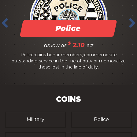
Police
$
2.10
as low as
ea
Police coins honor members, commemorate
outstanding service in the line of duty or memorialize
those lost in the line of duty.
COINS
Military
Police