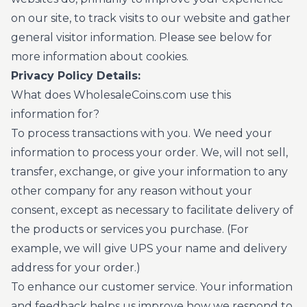
on our site, to track visits to our website and gather
general visitor information. Please see below for
more information about cookies.
Privacy Policy Details:
What does WholesaleCoins.com use this
information for?
To process transactions with you. We need your
information to process your order. We, will not sell,
transfer, exchange, or give your information to any
other company for any reason without your
consent, except as necessary to facilitate delivery of
the products or services you purchase. (For
example, we will give UPS your name and delivery
address for your order.)
To enhance our customer service. Your information
and feedback helps us improve how we respond to