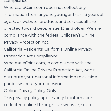
Compliance
WholesaleCoins.com does not collect any
information from anyone younger than 13 years of
age. Our website, products and services all are
directed toward people age 13 and older. We are in
compliance with the federal Children’s Online
Privacy Protection Act.
California Residents: California Online Privacy
Protection Act Compliance
WholesaleCoins.com, in compliance with the
California Online Privacy Protection Act, won’t
distribute your personal information to outside
parties without your consent.
Online Privacy Policy Only
This privacy policy applies only to information
collected online through our website, not to