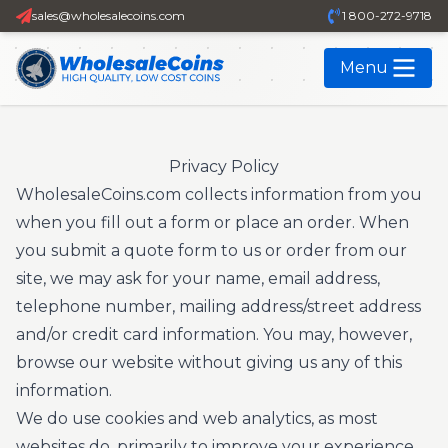
sales@wholesalecoins.com
1 800-272-9718
Menu
Privacy Policy
WholesaleCoins.com collects information from you
when you fill out a form or place an order. When
you submit a quote form to us or order from our
site, we may ask for your name, email address,
telephone number, mailing address/street address
and/or credit card information. You may, however,
browse our website without giving us any of this
information.
We do use cookies and web analytics, as most
websites do, primarily to improve your experience