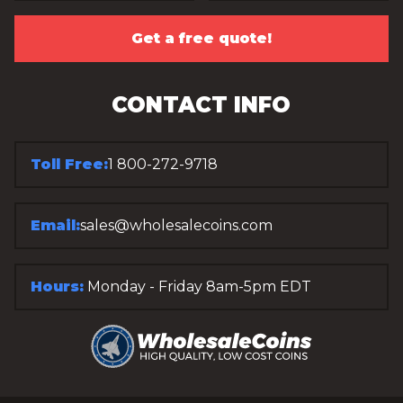
Get a free quote!
CONTACT INFO
Toll Free:
1 800-272-9718
Email:
sales@wholesalecoins.com
Hours:
Monday - Friday 8am-5pm EDT