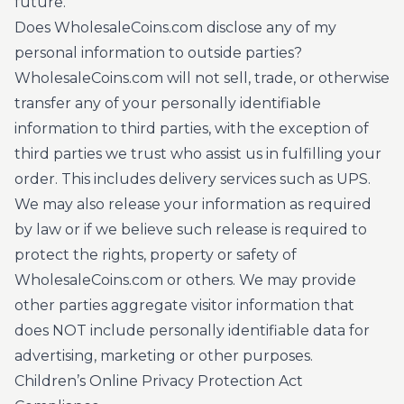
future.
Does WholesaleCoins.com disclose any of my
personal information to outside parties?
WholesaleCoins.com will not sell, trade, or otherwise
transfer any of your personally identifiable
information to third parties, with the exception of
third parties we trust who assist us in fulfilling your
order. This includes delivery services such as UPS.
We may also release your information as required
by law or if we believe such release is required to
protect the rights, property or safety of
WholesaleCoins.com or others. We may provide
other parties aggregate visitor information that
does NOT include personally identifiable data for
advertising, marketing or other purposes.
Children’s Online Privacy Protection Act