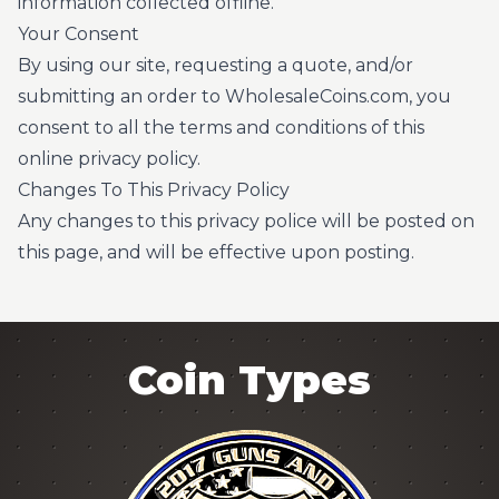
information collected offline.
Your Consent
By using our site, requesting a quote, and/or
submitting an order to WholesaleCoins.com, you
consent to all the terms and conditions of this
online privacy policy.
Changes To This Privacy Policy
Any changes to this privacy police will be posted on
this page, and will be effective upon posting.
Coin Types