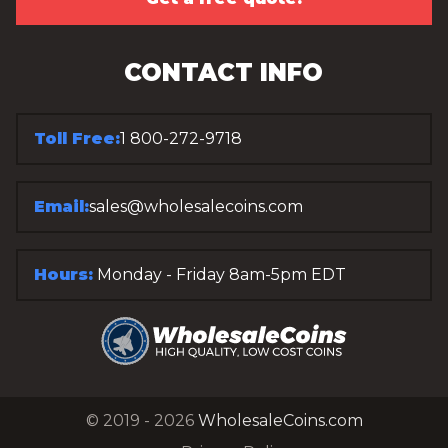
CONTACT INFO
Toll Free:
1 800-272-9718
Email:
sales@wholesalecoins.com
Hours:
Monday - Friday 8am-5pm EDT
© 2019 - 2026
WholesaleCoins.com