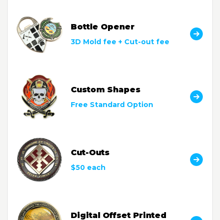
Bottle Opener
3D Mold fee + Cut-out fee
Custom Shapes
Free Standard Option
Cut-Outs
$50 each
Digital Offset Printed