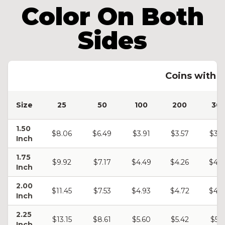
Color On Both
Sides
Coins with C
Size
25
50
100
200
30
1.50
$8.06
$6.49
$3.91
$3.57
$3.4
Inch
1.75
$9.92
$7.17
$4.49
$4.26
$4.0
Inch
2.00
$11.45
$7.53
$4.93
$4.72
$4.5
Inch
2.25
$13.15
$8.61
$5.60
$5.42
$5.2
Inch