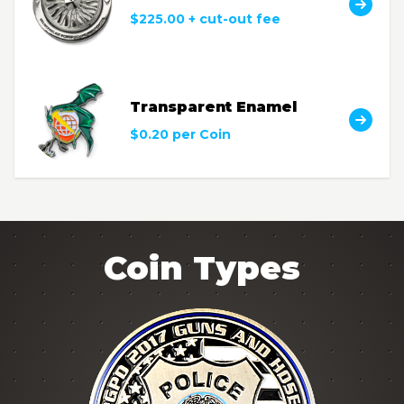
$225.00 + cut-out fee
Transparent Enamel
$0.20 per Coin
Coin Types