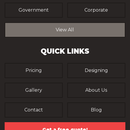
Government
Corporate
View All
QUICK LINKS
Pricing
Designing
Gallery
About Us
Contact
Blog
Get a free quote!