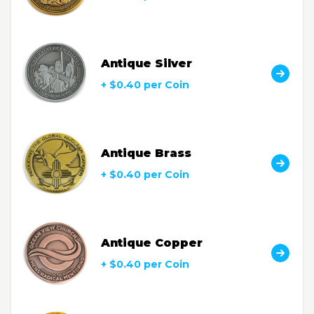
Antique Silver
+ $0.40 per Coin
Antique Brass
+ $0.40 per Coin
Antique Copper
+ $0.40 per Coin