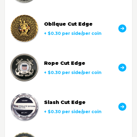
Oblique Cut Edge
+ $0.30 per side/per coin
Rope Cut Edge
+ $0.30 per side/per coin
Slash Cut Edge
+ $0.30 per side/per coin