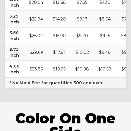
$20.04
$12.68
$7.35
$7.30
$7.2
Inch
3.25
$22.84
$14.20
$9.17
$8.64
$7.5
Inch
3.50
$26.04
$15.90
$9.70
$9.15
$8.8
Inch
3.75
$29.69
$17.81
$10.02
$9.48
$9.1
Inch
4.00
$33.85
$19.95
$10.98
$10.58
$9.8
Inch
* No Mold Fee for quantities 300 and over
Color On One