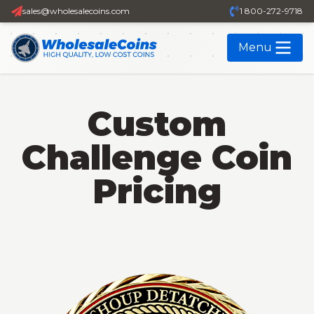
sales@wholesalecoins.com
1 800-272-9718
Menu
Custom
Challenge Coin
Pricing