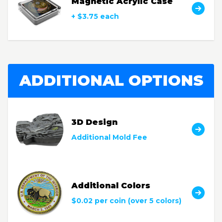
Magnetic Acrylic Case
+ $3.75 each
ADDITIONAL OPTIONS
3D Design
Additional Mold Fee
Additional Colors
$0.02 per coin (over 5 colors)