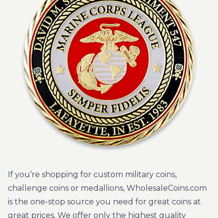
If you’re shopping for custom military coins,
challenge coins or medallions, WholesaleCoins.com
is the one-stop source you need for great coins at
great prices. We offer only the highest quality