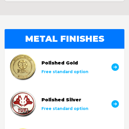
METAL FINISHES
Polished Gold
Free standard option
Polished Silver
Free standard option