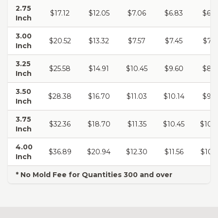
2.75
$17.12
$12.05
$7.06
$6.83
$6.6
Inch
3.00
$20.52
$13.32
$7.57
$7.45
$7.3
Inch
3.25
$25.58
$14.91
$10.45
$9.60
$8.4
Inch
3.50
$28.38
$16.70
$11.03
$10.14
$9.7
Inch
3.75
$32.36
$18.70
$11.35
$10.45
$10.
Inch
4.00
$36.89
$20.94
$12.30
$11.56
$10.
Inch
* No Mold Fee for Quantities 300 and over