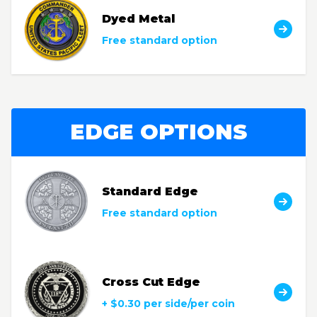
Dyed Metal
Free standard option
EDGE OPTIONS
Standard Edge
Free standard option
Cross Cut Edge
+ $0.30 per side/per coin