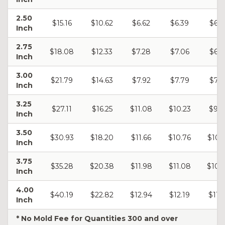
2.50
$15.16
$10.62
$6.62
$6.39
$6.2
Inch
2.75
$18.08
$12.33
$7.28
$7.06
$6.9
Inch
3.00
$21.79
$14.63
$7.92
$7.79
$7.5
Inch
3.25
$27.11
$16.25
$11.08
$10.23
$9.0
Inch
3.50
$30.93
$18.20
$11.66
$10.76
$10.
Inch
3.75
$35.28
$20.38
$11.98
$11.08
$10.
Inch
4.00
$40.19
$22.82
$12.94
$12.19
$11.
Inch
* No Mold Fee for Quantities 300 and over