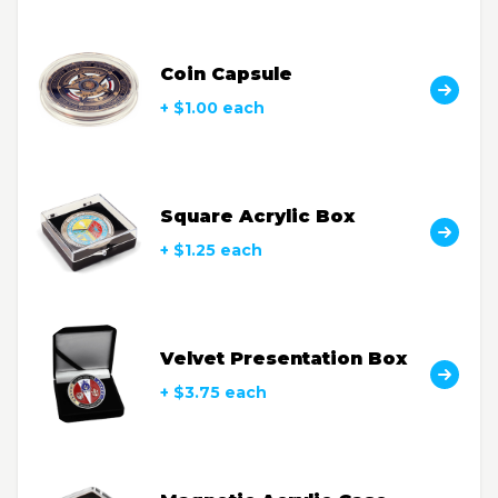
Coin Capsule
+ $1.00 each
Square Acrylic Box
+ $1.25 each
Velvet Presentation Box
+ $3.75 each