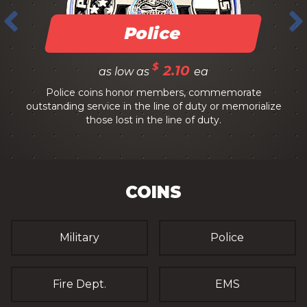
Police
$
2.10
as low as
ea
Police coins honor members, commemorate
outstanding service in the line of duty or memorialize
those lost in the line of duty.
COINS
Military
Police
Fire Dept.
EMS