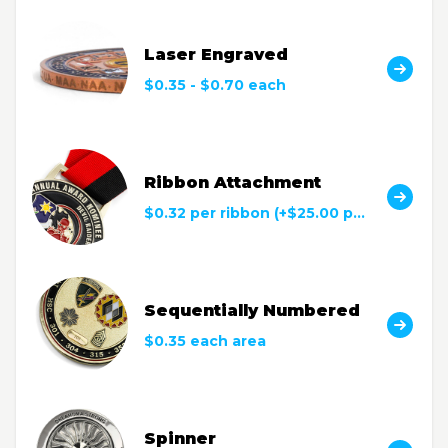
Laser Engraved
$0.35 - $0.70 each
Ribbon Attachment
$0.32 per ribbon (+$25.00 per color)
Sequentially Numbered
$0.35 each area
Spinner