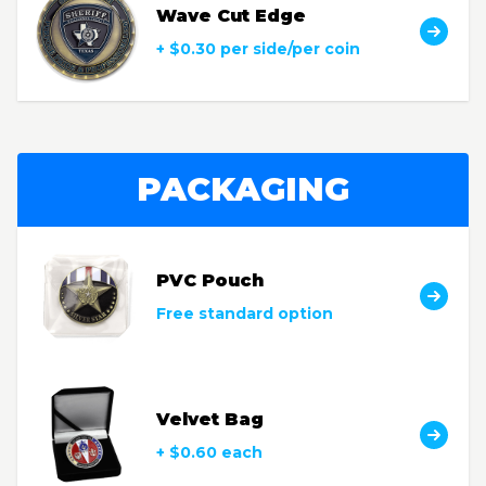
Wave Cut Edge
+ $0.30 per side/per coin
PACKAGING
PVC Pouch
Free standard option
Velvet Bag
+ $0.60 each