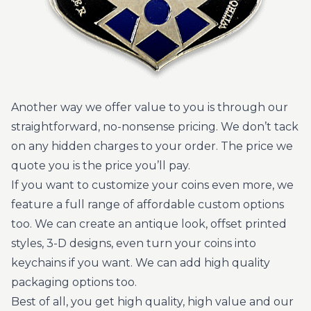
Another way we offer value to you is through our
straightforward, no-nonsense pricing. We don’t tack
on any hidden charges to your order. The price we
quote you is the price you’ll pay.
If you want to customize your coins even more, we
feature a full range of affordable custom options
too. We can create an antique look, offset printed
styles, 3-D designs, even turn your coins into
keychains if you want. We can add high quality
packaging options too.
Best of all, you get high quality, high value and our