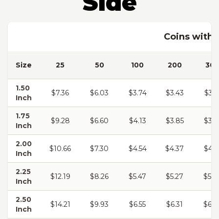
Side
Coins with 
Size
25
50
100
200
30
1.50
$7.36
$6.03
$3.74
$3.43
$3.2
Inch
1.75
$9.28
$6.60
$4.13
$3.85
$3.6
Inch
2.00
$10.66
$7.30
$4.54
$4.37
$4.1
Inch
2.25
$12.19
$8.26
$5.47
$5.27
$5.0
Inch
2.50
$14.21
$9.93
$6.55
$6.31
$6.0
Inch