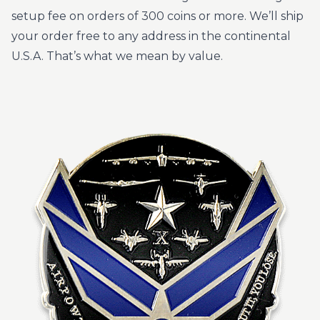
setup fee on orders of 300 coins or more. We’ll ship
your order free to any address in the continental
U.S.A. That’s what we mean by value.