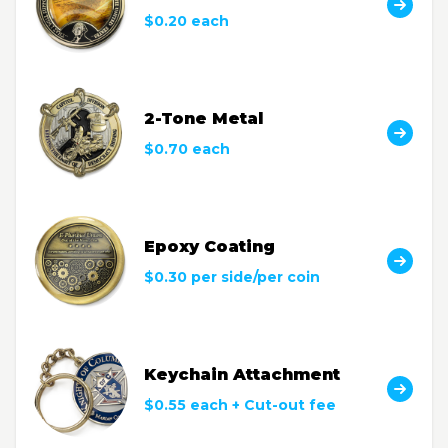
$0.20 each
2-Tone Metal
$0.70 each
Epoxy Coating
$0.30 per side/per coin
Keychain Attachment
$0.55 each + Cut-out fee