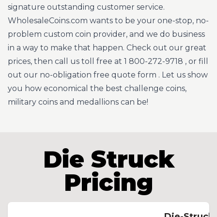
signature outstanding customer service.
WholesaleCoins.com wants to be your one-stop, no-
problem custom coin provider, and we do business
in a way to make that happen. Check out our great
prices, then call us toll free at
1 800-272-9718
, or fill
out our no-obligation
free quote form
. Let us show
you how economical the best challenge coins,
military coins and medallions can be!
Die Struck
Pricing
Die-Struck 