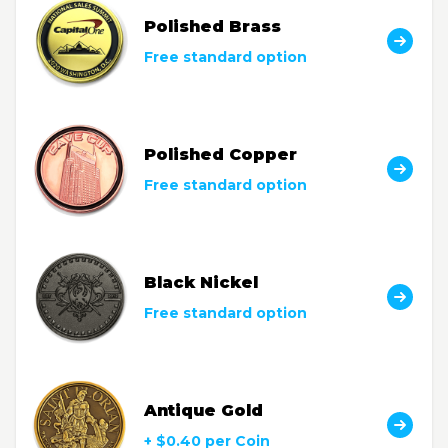
Polished Brass
Free standard option
Polished Copper
Free standard option
Black Nickel
Free standard option
Antique Gold
+ $0.40 per Coin