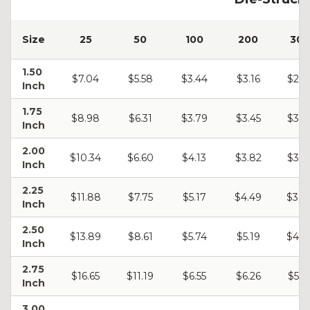
Size
25
50
100
200
300
1.50
$7.04
$5.58
$3.44
$3.16
$2.9
Inch
1.75
$8.98
$6.31
$3.79
$3.45
$3.2
Inch
2.00
$10.34
$6.60
$4.13
$3.82
$3.5
Inch
2.25
$11.88
$7.75
$5.17
$4.49
$3.9
Inch
2.50
$13.89
$8.61
$5.74
$5.19
$4.5
Inch
2.75
$16.65
$11.19
$6.55
$6.26
$5.9
Inch
3.00