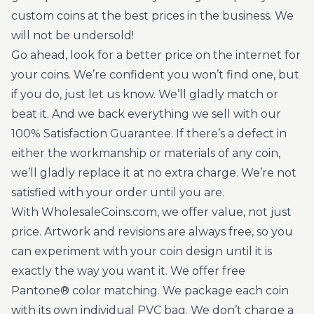
custom coins at the best prices in the business. We
will not be undersold!
Go ahead, look for a better price on the internet for
your coins. We’re confident you won’t find one, but
if you do, just let us know. We’ll gladly match or
beat it. And we back everything we sell with our
100% Satisfaction Guarantee. If there’s a defect in
either the workmanship or materials of any coin,
we’ll gladly replace it at no extra charge. We’re not
satisfied with your order until you are.
With WholesaleCoins.com, we offer value, not just
price. Artwork and revisions are always free, so you
can experiment with your coin design until it is
exactly the way you want it. We offer free
Pantone® color matching. We package each coin
with its own individual PVC bag. We don’t charge a