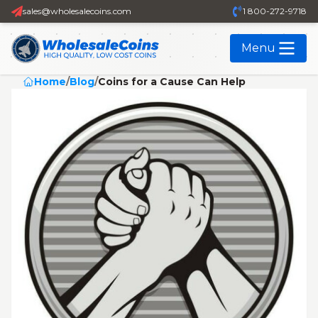
sales@wholesalecoins.com
1 800-272-9718
Menu
Home
/
Blog
/
Coins for a Cause Can Help