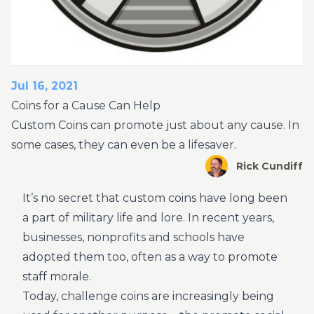
Jul 16, 2021
Coins for a Cause Can Help
Custom Coins can promote just about any cause. In
some cases, they can even be a lifesaver.
Rick Cundiff
It’s no secret that custom coins have long been
a part of military life and lore. In recent years,
businesses, nonprofits and schools have
adopted them too, often as a way to promote
staff morale.
Today, challenge coins are increasingly being