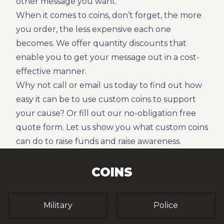
other message you want.
When it comes to coins, don’t forget, the more
you order, the less expensive each one
becomes. We offer quantity discounts that
enable you to get your message out in a cost-
effective manner.
Why not call or email us today to find out how
easy it can be to use custom coins to support
your cause? Or fill out our no-obligation free
quote form. Let us show you what custom coins
can do to raise funds and raise awareness.
COINS
Military
Police