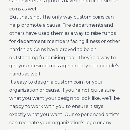
Other veterans groups have introduced similar
coins as well.
But that’s not the only way custom coins can
help promote a cause. Fire departments and
others have used them as a way to raise funds
for department members facing illness or other
hardships. Coins have proved to be an
outstanding fundraising tool. They’re a way to
get your desired message directly into people’s
hands as well.
It's easy to design a custom coin for your
organization or cause. If you’re not quite sure
what you want your design to look like, we’ll be
happy to work with you to ensure it says
exactly what you want. Our experienced artists
can recreate your organization’s logo or any