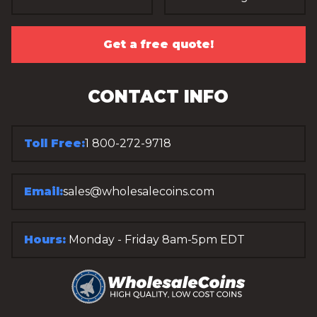
Get a free quote!
CONTACT INFO
Toll Free:
1 800-272-9718
Email:
sales@wholesalecoins.com
Hours:
Monday - Friday 8am-5pm EDT