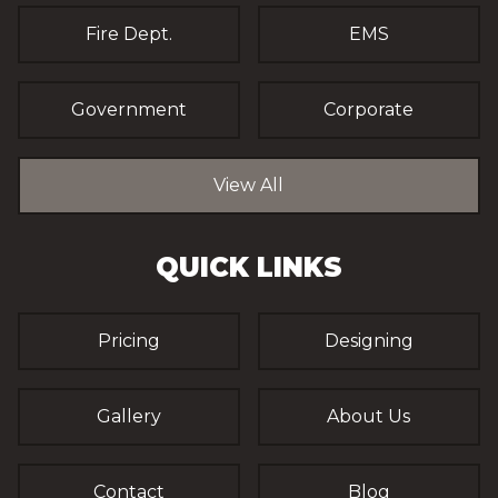
Fire Dept.
EMS
Government
Corporate
View All
QUICK LINKS
Pricing
Designing
Gallery
About Us
Contact
Blog