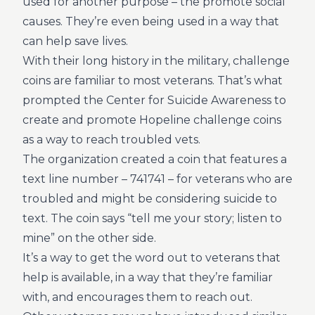
used for another purpose – the promote social
causes. They’re even being used in a way that
can help save lives.
With their long history in the military, challenge
coins are familiar to most veterans. That’s what
prompted the Center for Suicide Awareness to
create and promote Hopeline challenge coins
as a way to reach troubled vets.
The organization created a coin that features a
text line number – 741741 – for veterans who are
troubled and might be considering suicide to
text. The coin says “tell me your story; listen to
mine” on the other side.
It’s a way to get the word out to veterans that
help is available, in a way that they’re familiar
with, and encourages them to reach out.